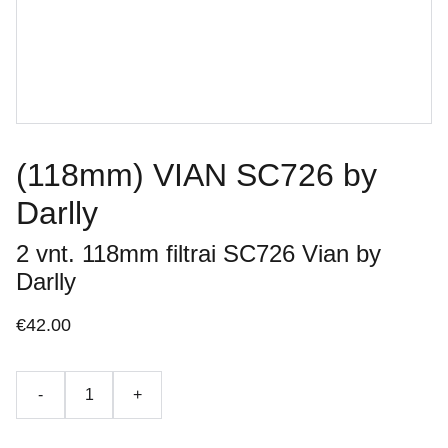
(118mm) VIAN SC726 by
Darlly
2 vnt. 118mm filtrai SC726 Vian by
Darlly
€42.00
-
+